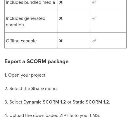
Includes bundled media
❌
✅
Includes generated
❌
✅
narration
Offline capable
❌
✅
Export a SCORM package
1. Open your project.
2. Select the
Share
menu.
3. Select
Dynamic SCORM 1.2
or
Static SCORM 1.2
.
4. Upload the downloaded ZIP file to your LMS.