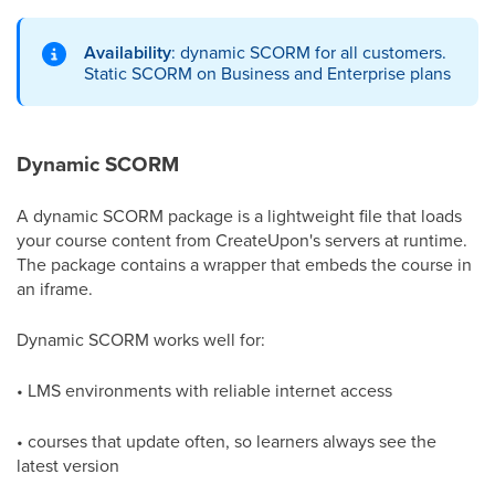
Availability
: dynamic SCORM for all customers.
Static SCORM on Business and Enterprise plans
Dynamic SCORM
A dynamic SCORM package is a lightweight file that loads
your course content from CreateUpon's servers at runtime.
The package contains a wrapper that embeds the course in
an iframe.
Dynamic SCORM works well for:
• LMS environments with reliable internet access
• courses that update often, so learners always see the
latest version