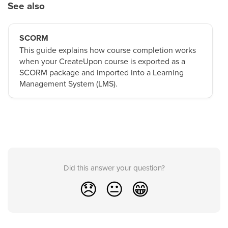
See also
SCORM
This guide explains how course completion works
when your CreateUpon course is exported as a
SCORM package and imported into a Learning
Management System (LMS).
Did this answer your question?
😞
😐
😁