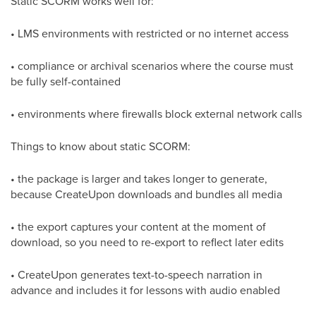
Static SCORM works well for:
• LMS environments with restricted or no internet access
• compliance or archival scenarios where the course must
be fully self-contained
• environments where firewalls block external network calls
Things to know about static SCORM:
• the package is larger and takes longer to generate,
because CreateUpon downloads and bundles all media
• the export captures your content at the moment of
download, so you need to re-export to reflect later edits
• CreateUpon generates text-to-speech narration in
advance and includes it for lessons with audio enabled