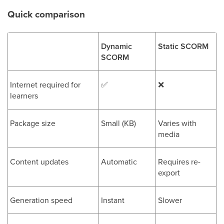
Quick comparison
Dynamic
Static SCORM
SCORM
Internet required for
✅
❌
learners
Package size
Small (KB)
Varies with
media
Content updates
Automatic
Requires re-
export
Generation speed
Instant
Slower