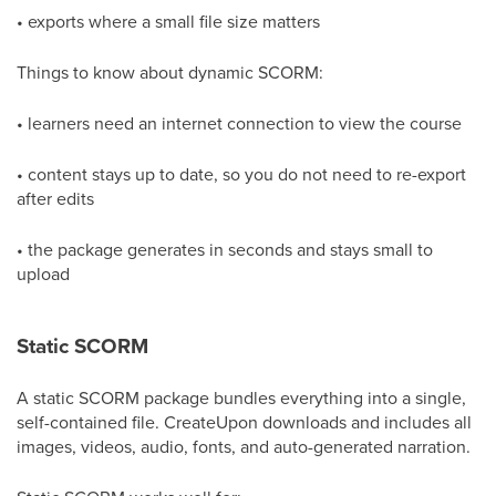
• exports where a small file size matters
Things to know about dynamic SCORM:
• learners need an internet connection to view the course
• content stays up to date, so you do not need to re-export
after edits
• the package generates in seconds and stays small to
upload
Static SCORM
A static SCORM package bundles everything into a single,
self-contained file. CreateUpon downloads and includes all
images, videos, audio, fonts, and auto-generated narration.