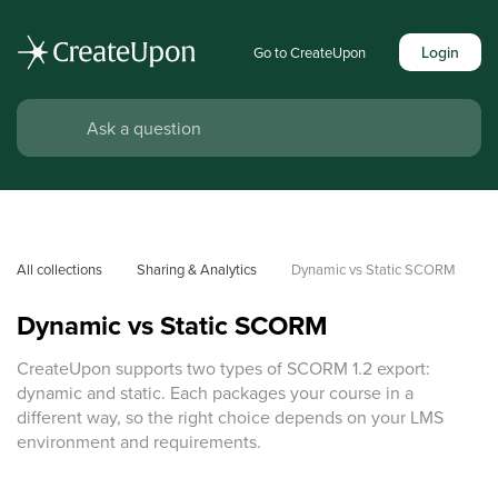
Login
Go to CreateUpon
All collections
Sharing & Analytics
Dynamic vs Static SCORM
Dynamic vs Static SCORM
CreateUpon supports two types of SCORM 1.2 export:
dynamic and static. Each packages your course in a
different way, so the right choice depends on your LMS
environment and requirements.