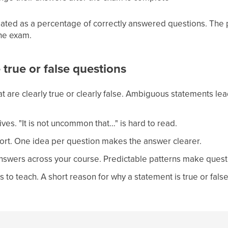
lated as a percentage of correctly answered questions. The p
he exam.
e true or false questions
t are clearly true or clearly false. Ambiguous statements lea
ves. "It is not uncommon that…" is hard to read.
rt. One idea per question makes the answer clearer.
answers across your course. Predictable patterns make quest
 to teach. A short reason for why a statement is true or false