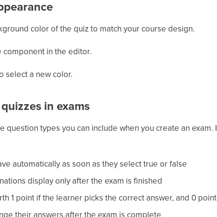
appearance
ground color of the quiz to match your course design.
se component in the editor.
o select a new color.
e quizzes in exams
the question types you can include when you create an exam. I
ve automatically as soon as they select true or false
ations display only after the exam is finished
th 1 point if the learner picks the correct answer, and 0 poin
nge their answers after the exam is complete