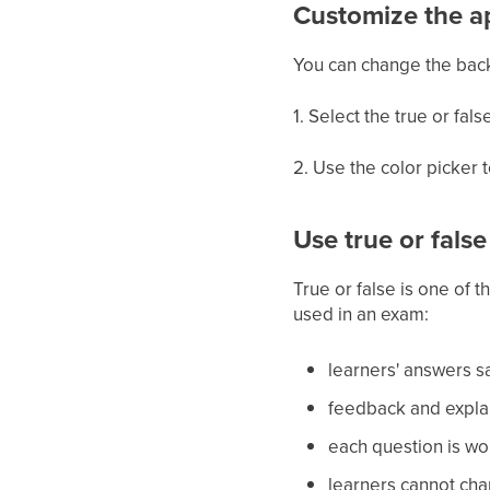
Customize the 
You can change the back
1. Select the true or fal
2. Use the color picker t
Use true or fals
True or false is one of 
used in an exam:
learners' answers sa
feedback and explan
each question is wor
learners cannot cha