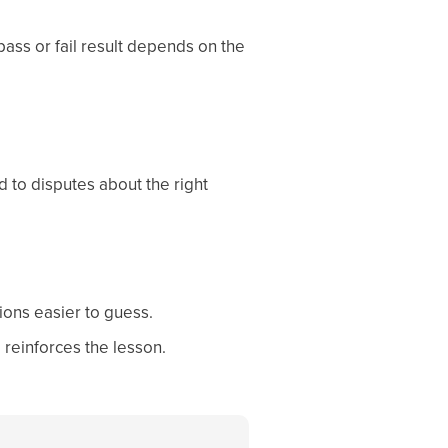
ass or fail result depends on the
d to disputes about the right
ions easier to guess.
 reinforces the lesson.