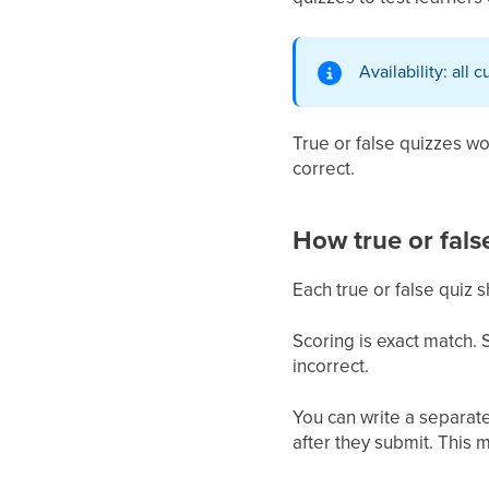
Availability: all 
True or false quizzes w
correct.
How true or fals
Each true or false quiz 
Scoring is exact match. 
incorrect.
You can write a separate
after they submit. This 