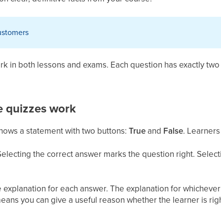
customers
ork in both lessons and exams. Each question has exactly tw
e quizzes work
shows a statement with two buttons:
True
and
False
. Learners
Selecting the correct answer marks the question right. Selec
 explanation for each answer. The explanation for whichever 
means you can give a useful reason whether the learner is rig