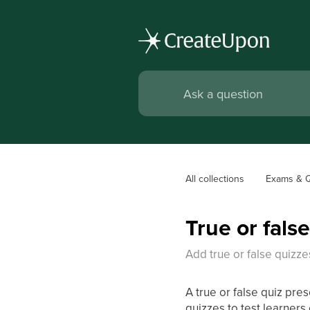
All collections
Exams & 
True or fals
Add true or false quizze
A true or false quiz pres
quizzes to test learners 