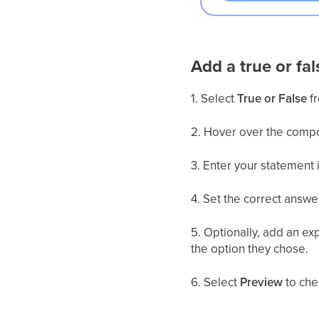
Add a true or fal
1. Select
True or False
fr
2. Hover over the comp
3. Enter your statement i
4. Set the correct answe
5. Optionally, add an ex
the option they chose.
6. Select
Preview
to che