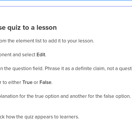
se quiz to a lesson
om the element list to add it to your lesson.
onent and select
Edit
.
n the question field. Phrase it as a definite claim, not a quest
r to either
True
or
False
.
planation for the true option and another for the false option
ck how the quiz appears to learners.