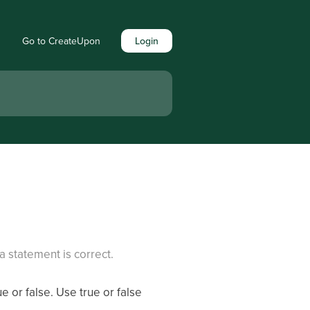
Go to CreateUpon
Login
a statement is correct.
e or false. Use true or false