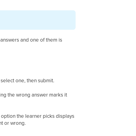
o answers and one of them is
 select one, then submit.
ting the wrong answer marks it
option the learner picks displays
ht or wrong.