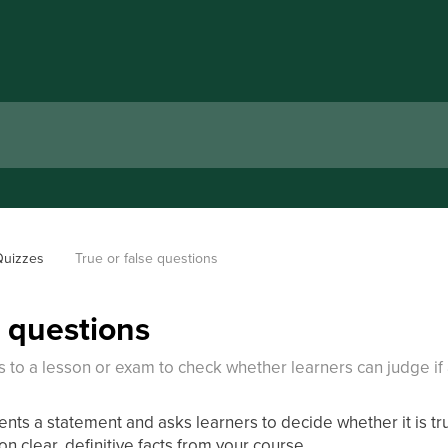
Quizzes
True or false questions
e questions
s to a lesson or exam to check whether learners can judge if 
ents a statement and asks learners to decide whether it is tru
on clear, definitive facts from your course.