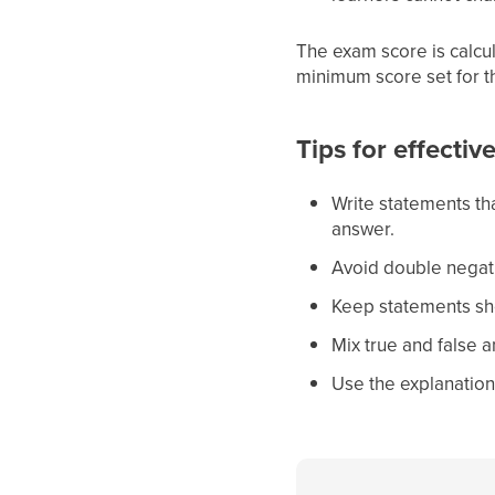
The exam score is calcu
minimum score set for t
Tips for effectiv
Write statements tha
answer.
Avoid double negati
Keep statements sho
Mix true and false 
Use the explanations