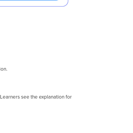
ion.
. Learners see the explanation for