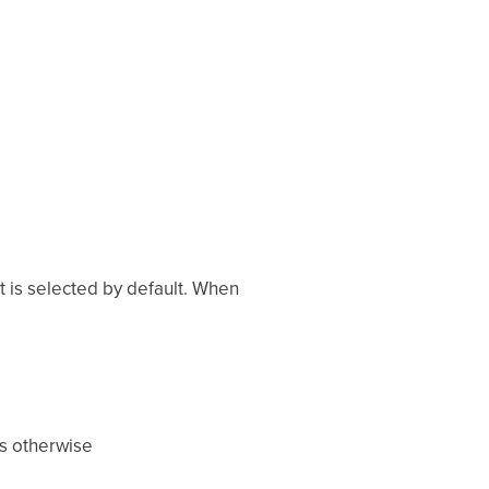
t is selected by default. When
ts otherwise