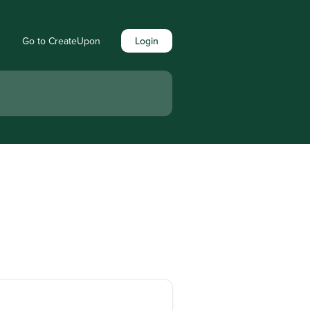
Go to CreateUpon
Login