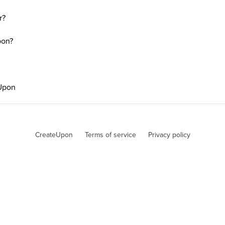
r?
pon?
eUpon
CreateUpon
Terms of service
Privacy policy