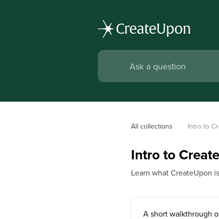
All collections
Intro to 
Intro to Crea
Learn what CreateUpon is, 
A short walkthrough 