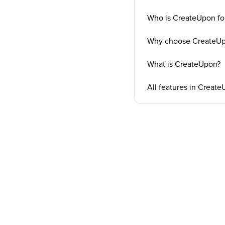
Who is CreateUpon fo
Why choose CreateU
What is CreateUpon?
All features in Creat