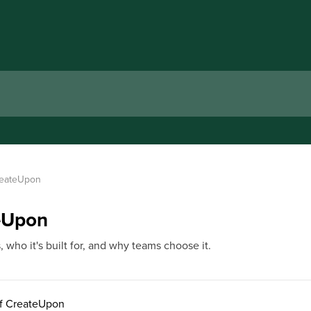
CreateUpon
teUpon
who it's built for, and why teams choose it.
of CreateUpon