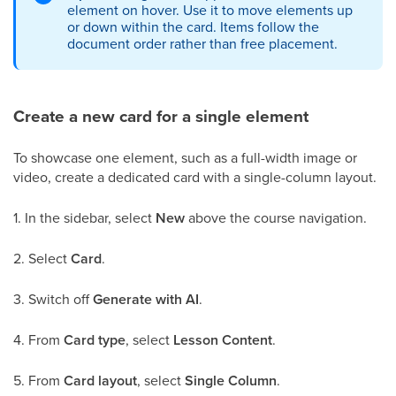
element on hover. Use it to move elements up
or down within the card. Items follow the
document order rather than free placement.
Create a new card for a single element
To showcase one element, such as a full-width image or
video, create a dedicated card with a single-column layout.
1. In the sidebar, select
New
above the course navigation.
2. Select
Card
.
3. Switch off
Generate with AI
.
4. From
Card type
, select
Lesson Content
.
5. From
Card layout
, select
Single Column
.