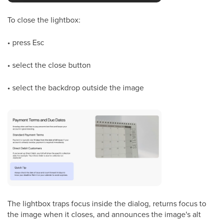
To close the lightbox:
• press Esc
• select the close button
• select the backdrop outside the image
The lightbox traps focus inside the dialog, returns focus to
the image when it closes, and announces the image's alt