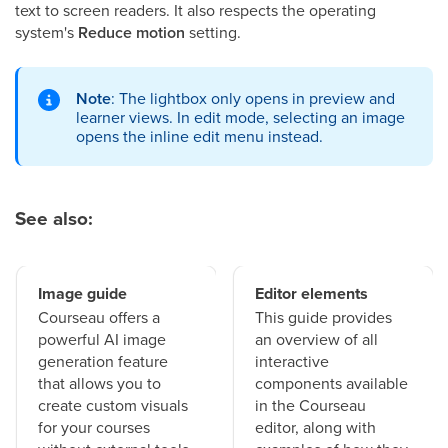
text to screen readers. It also respects the operating
system's
Reduce motion
setting.
Note
: The lightbox only opens in preview and
learner views. In edit mode, selecting an image
opens the inline edit menu instead.
See also:
Image guide
Editor elements
Courseau offers a
This guide provides
powerful AI image
an overview of all
generation feature
interactive
that allows you to
components available
create custom visuals
in the Courseau
for your courses
editor, along with