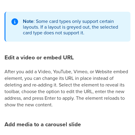
Note
: Some card types only support certain
layouts. If a layout is greyed out, the selected
card type does not support it.
Edit a video or embed URL
After you add a Video, YouTube, Vimeo, or Website embed
element, you can change its URL in place instead of
deleting and re-adding it. Select the element to reveal its
toolbar, choose the option to edit the URL, enter the new
address, and press Enter to apply. The element reloads to
show the new content.
Add media to a carousel slide