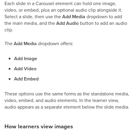
Each slide in a Carousel element can hold one image,
video, or embed, plus an optional audio clip alongside it.
Select a slide, then use the
Add Media
dropdown to add
the main media, and the
Add Audio
button to add an audio
clip.
The
Add Media
dropdown offers:
Add Image
Add Video
Add Embed
These options use the same forms as the standalone media,
video, embed, and audio elements. In the learner view,
audio appears as a separate element below the slide media.
How learners view images