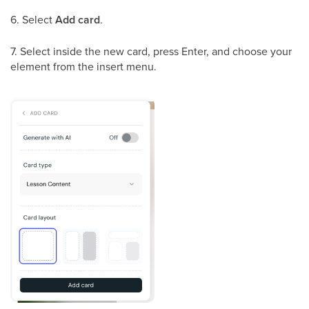
6. Select
Add card
.
7. Select inside the new card, press Enter, and choose your
element from the insert menu.