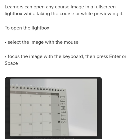
Learners can open any course image in a fullscreen
lightbox while taking the course or while previewing it.
To open the lightbox:
• select the image with the mouse
• focus the image with the keyboard, then press Enter or
Space