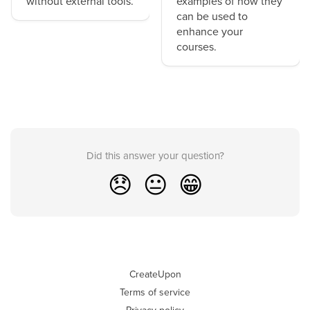
without external tools.
examples of how they
can be used to
enhance your
courses.
Did this answer your question?
😞
😐
😁
CreateUpon
Terms of service
Privacy policy