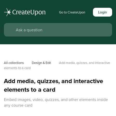
Login
Go to CreateUpon
All collections
Design & Edit
Add media, quizzes, and interactive 
elements to a card
Add media, quizzes, and interactive
elements to a card
Embed images, video, quizzes, and other elements inside
any course card