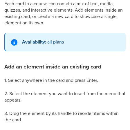
Each card in a course can contain a mix of text, media,
quizzes, and interactive elements. Add elements inside an
existing card, or create a new card to showcase a single
element on its own.
Availability
: all plans
Add an element inside an existing card
1. Select anywhere in the card and press Enter.
2. Select the element you want to insert from the menu that
appears.
3. Drag the element by its handle to reorder items within
the card.