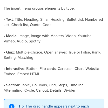
The insert menu groups elements by type:
•
Text
: Title, Heading, Small Heading, Bullet List, Numbered
List, Check list, Quote, Code
•
Media
: Image, Image with Markers, Video, Youtube,
Vimeo, Audio, Spotify
•
Quiz
: Multiple-choice, Open answer, True or False, Rank,
Sorting, Matching
•
Interactive
: Button, Flip cards, Carousel, Chart, Website
Embed, Embed HTML
•
Section
: Table, Columns, Grid, Steps, Timeline,
Alternating, Cycle, Callout, Details, Divider
Tip
: The drag handle appears next to each