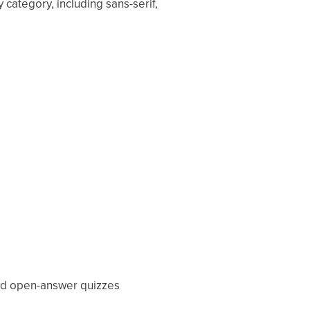
 category, including sans-serif,
 and open-answer quizzes