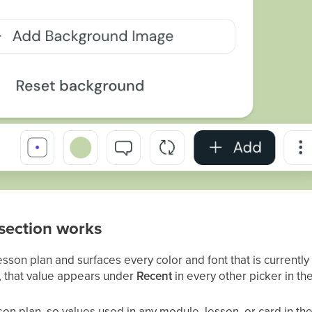
section works
son plan and surfaces every color and font that is currently
e, that value appears under
Recent
in every other picker in t
sson plan, so values used in any module, lesson, or card in t