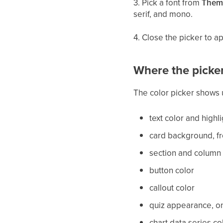
3. Pick a font from
Them
serif, and mono.
4. Close the picker to a
Where the picke
The color picker shows 
text color and highli
card background, fr
section and column
button color
callout color
quiz appearance, on
chart data series co