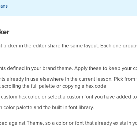
plans
ker
t picker in the editor share the same layout. Each one groups
fonts defined in your brand theme. Apply these to keep your 
onts already in use elsewhere in the current lesson. Pick from 
scrolling the full palette or copying a hex code.
a custom hex color, or select a custom font you have added to
in color palette and the built-in font library.
ed against Theme, so a color or font that already exists in