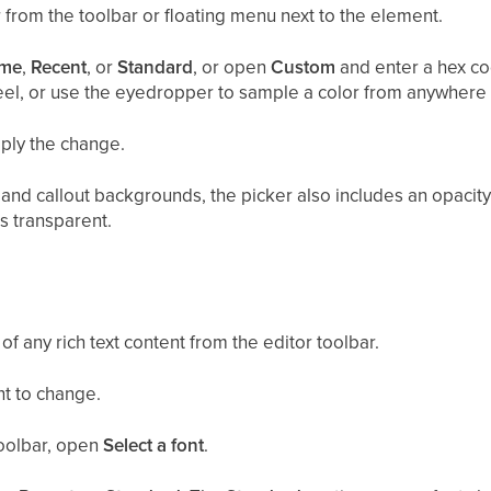
 from the toolbar or floating menu next to the element.
me
,
Recent
, or
Standard
, or open
Custom
and enter a hex co
eel, or use the eyedropper to sample a color from anywhere
pply the change.
, and callout backgrounds, the picker also includes an opacit
s transparent.
of any rich text content from the editor toolbar.
nt to change.
toolbar, open
Select a font
.