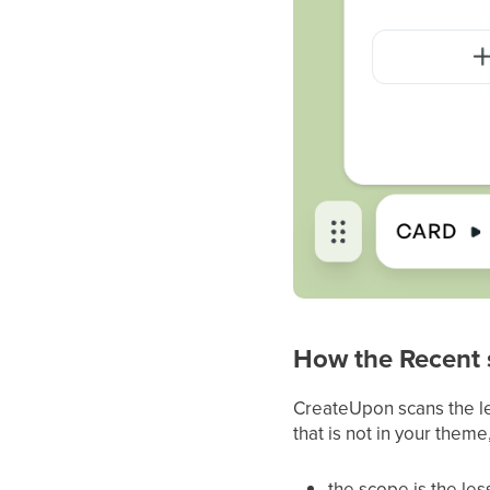
How the Recent 
CreateUpon scans the les
that is not in your them
the scope is the le