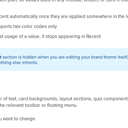
cent automatically once they are applied somewhere in the 
pports hex color codes only
st usage of a value, it stops appearing in Recent
t
section is hidden when you are editing your brand theme itsel
ything else inherits.
 of text, card backgrounds, layout sections, quiz components,
he relevant toolbar or floating menu.
u want to change.