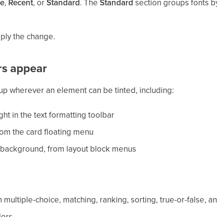
e
,
Recent
, or
Standard
. The
Standard
section groups fonts by
pply the change.
rs appear
up wherever an element can be tinted, including:
ght in the text formatting toolbar
om the card floating menu
 background, from layout block menus
 multiple-choice, matching, ranking, sorting, true-or-false,
lors