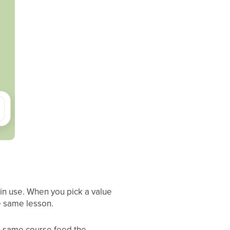
 in use. When you pick a value
he same lesson.
he same course feed the