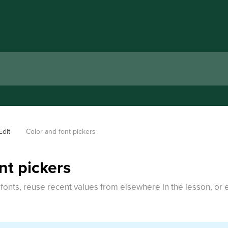
Edit
Color and font pickers
nt pickers
onts, reuse recent values from elsewhere in the lesson, or e