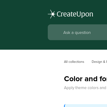
All collections
Design & 
Color and fo
Apply theme colors and f