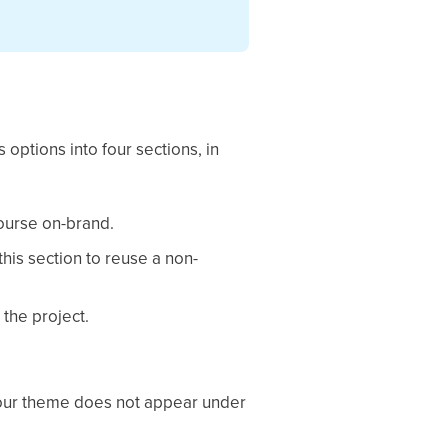
 options into four sections, in
course on-brand.
this section to reuse a non-
 the project.
 your theme does not appear under