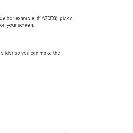
de (for example, #1A73E8), pick a
 on your screen.
y slider so you can make the