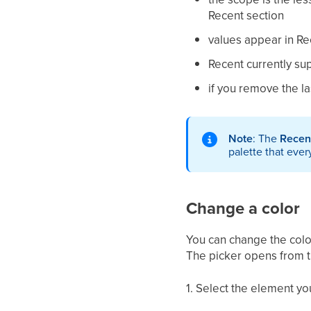
Recent section
values appear in Re
Recent currently su
if you remove the la
Note
: The
Recen
palette that ever
Change a color
You can change the color
The picker opens from t
1. Select the element yo