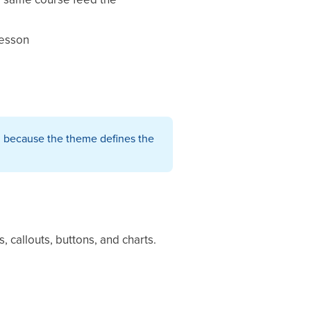
lesson
f, because the theme defines the
 callouts, buttons, and charts.