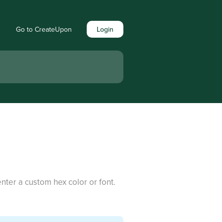
Go to CreateUpon
Login
nter a custom hex color or font.