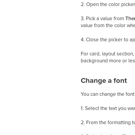
2. Open the color picker
3. Pick a value from
The
value from the color wh
4. Close the picker to a
For card, layout section
background more or les
Change a font
You can change the font 
1. Select the text you wa
2. From the formatting 