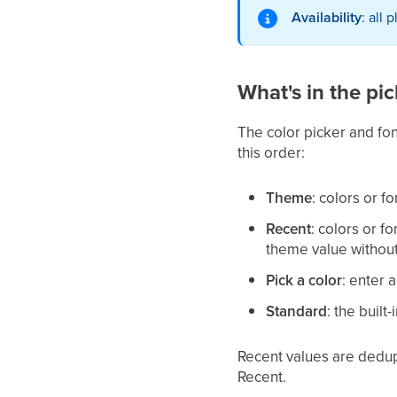
Availability
: all 
What's in the pic
The color picker and fon
this order:
Theme
: colors or 
Recent
: colors or f
theme value without 
Pick a color
: enter 
Standard
: the built-
Recent values are dedup
Recent.