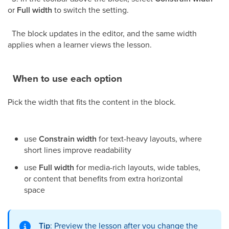
or
Full width
to switch the setting.
The block updates in the editor, and the same width
applies when a learner views the lesson.
When to use each option
Pick the width that fits the content in the block.
use
Constrain width
for text-heavy layouts, where
short lines improve readability
use
Full width
for media-rich layouts, wide tables,
or content that benefits from extra horizontal
space
Tip
: Preview the lesson after you change the