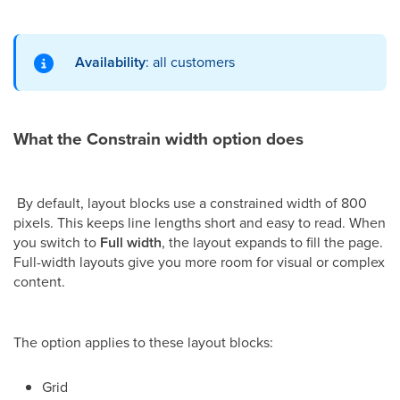
Availability
: all customers
What the Constrain width option does
By default, layout blocks use a constrained width of 800
pixels. This keeps line lengths short and easy to read. When
you switch to
Full width
, the layout expands to fill the page.
Full-width layouts give you more room for visual or complex
content.
The option applies to these layout blocks:
Grid