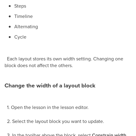
Steps
Timeline
Alternating
Cycle
Each layout stores its own width setting. Changing one
block does not affect the others.
Change the width of a layout block
1. Open the lesson in the lesson editor.
2. Select the layout block you want to update.
3. In the toolbar above the block, select
Constrain width