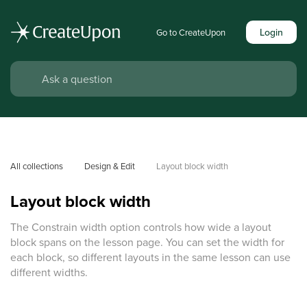
Login
Go to CreateUpon
All collections
Design & Edit
Layout block width
Layout block width
The Constrain width option controls how wide a layout
block spans on the lesson page. You can set the width for
each block, so different layouts in the same lesson can use
different widths.