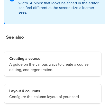
width. A block that looks balanced in the editor
can feel different at the screen size a learner
sees.
See also
Creating a course
A guide on the various ways to create a course,
editing, and regeneration.
Layout & columns
Configure the column layout of your card