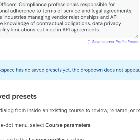
rkspace has no saved presets yet, the dropdown does not appear. S
ed presets
log from inside an existing course to review, rename, or 
ree-dot menu, select
Course parameters
.
ns, go to the
Learner
profiles
section.