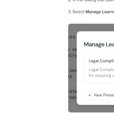
3. Select
Manage Learner