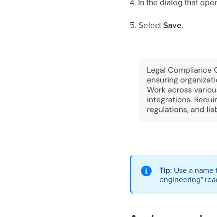
4. In the dialog that op
5. Select
Save
.
Tip
: Use a name 
engineering" read