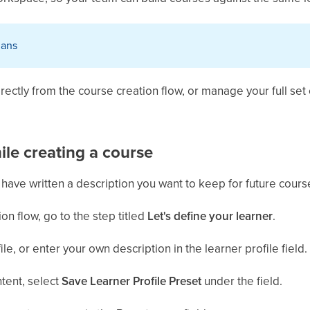
plans
rectly from the course creation flow, or manage your full set 
ile creating a course
have written a description you want to keep for future cours
on flow, go to the step titled
Let's define your learner
.
le, or enter your own description in the learner profile field.
ntent, select
Save Learner Profile Preset
under the field.