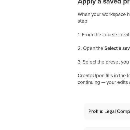
Apply a saved pr
When your workspace has
step.
1. From the course creat
2. Open the
Select a sav
3. Select the preset you
CreateUpon fills in the l
continuing — your edits 