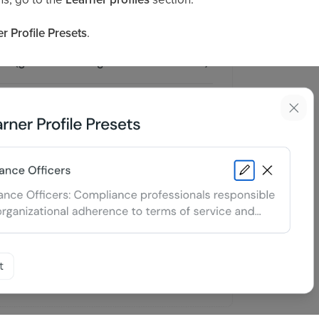
 Profile Presets
.