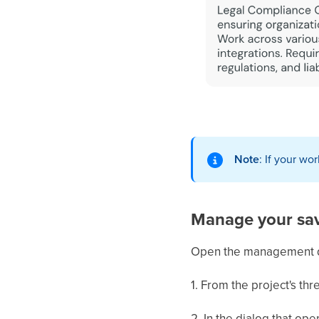
Note
: If your wo
Manage your sav
Open the management dia
1. From the project's th
2. In the dialog that ope