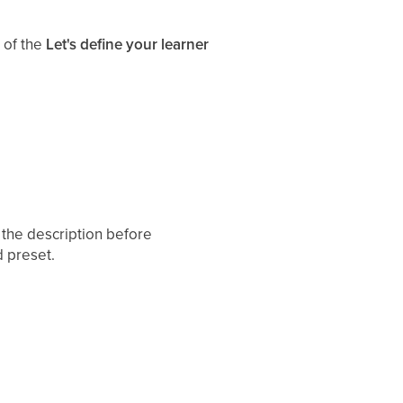
 of the
Let's define your learner
t the description before
d preset.