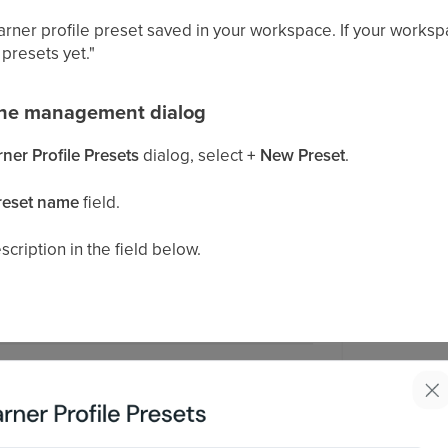
earner profile preset saved in your workspace. If your works
presets yet."
the management dialog
er Profile Presets
dialog, select
+ New Preset
.
reset name
field.
cription in the field below.