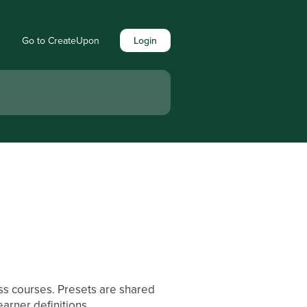
Go to CreateUpon
Login
oss courses. Presets are shared
arner definitions.