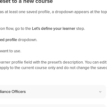
eset to a new course
 at least one saved profile, a dropdown appears at the top
ion flow, go to the
Let's define your learner
step.
ed profile
dropdown.
 want to use.
earner profile field with the preset's description. You can edi
apply to the current course only and do not change the save