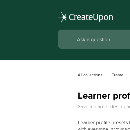
All collections
Create
Learner prof
Save a learner descripti
Learner profile presets 
with everyone in your w