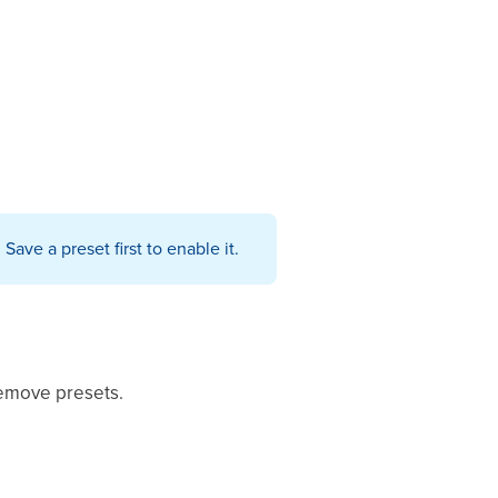
ave a preset first to enable it.
remove presets.