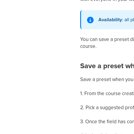
Availability
: all 
You can save a preset di
course.
Save a preset wh
Save a preset when you 
1. From the course creati
2. Pick a suggested profi
3. Once the field has co