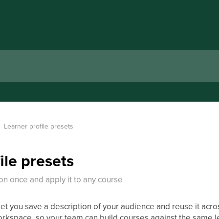
Learner profile presets
ile presets
on once and apply it to any course
let you save a description of your audience and reuse it acr
orkspace, so your team can build courses against the same le