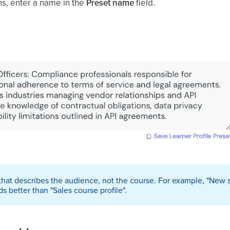
ens, enter a name in the
Preset name
field.
that describes the audience, not the course. For example, "New sa
s better than "Sales course profile".