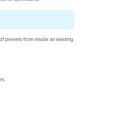
of presets from inside an existing
es.