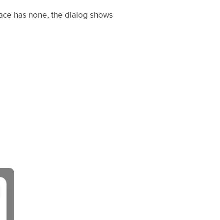
pace has none, the dialog shows