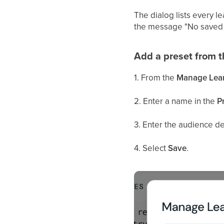
The dialog lists every l
the message "No saved 
Add a preset from 
1. From the
Manage Learn
2. Enter a name in the
P
3. Enter the audience des
4. Select
Save
.